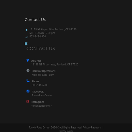
Contact Us
12155 NE Airport Way, Portland, OR 97220
M-F: 8.00 am - 5.00 pm
503-546-6900
CONTACT US
Address
12155 NE Airport Way, Portland, OR 97220
Hours of Operations
Mon–Fri: 8am – 5pm
Phone
503-546-6900
Facebook
TonkinPartsCenter
Instagram
tonkinpartscenter
Tonkin Parts Center
2026 © All Rights Reserved.
Privacy Requests
|
Privacy Policy