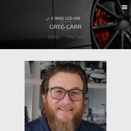
RETURNS
HOW TO ORDER
0 (800) 123-456
GREG CARR
DELIVERIES
Home
Greg Carr
SPECIALS
MAKE-A-WISH
ABOUT US