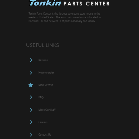
Tonkin Parts Center is the largest auto parts warehouse in the
western United States. The auto parts warehouse is located in
Portland, OR and delivers OEM parts nationally and locally.
USEFUL LINKS
Returns
How to order
Make A Wish
FAQs
Meet Our Staff
Careers
Contact Us