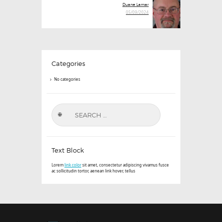
Next
Duane Lamar
post:
05/09/2024
Categories
No categories
Search
for:
Text Block
Lorem
link color
sit amet, consectetur adipiscing vivamus fusce
ac sollicitudin tortor, aenean link hover, tellus