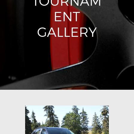
TOURNAM
ENT
GALLERY