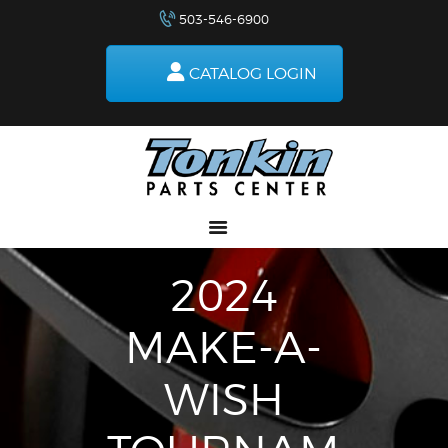
503-546-6900
RETURNS
HOW TO ORDER
CATALOG LOGIN
DELIVERIES
SPECIALS
MAKE-A-WISH
ABOUT US
2024
MAKE-A-
WISH