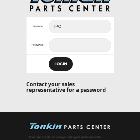
Username:
Password:
Contact your sales
representative for a password
Tonkin Parts Center is the largest auto parts warehouse in the