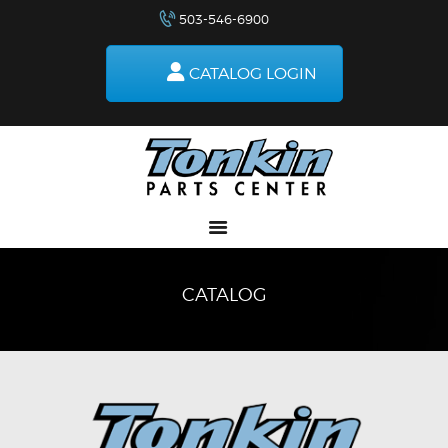
503-546-6900
RETURNS
HOW TO ORDER
CATALOG LOGIN
DELIVERIES
SPECIALS
MAKE-A-WISH
ABOUT US
CATALOG