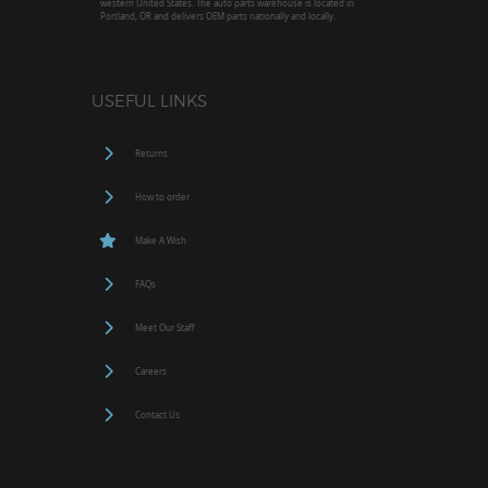
western United States. The auto parts warehouse is located in
Portland, OR and delivers OEM parts nationally and locally.
USEFUL LINKS
Returns
How to order
Make A Wish
FAQs
Meet Our Staff
Careers
Contact Us