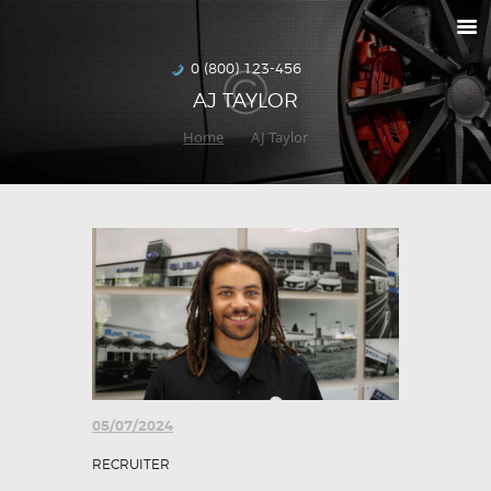
RETURNS
HOW TO ORDER
0 (800) 123-456
AJ TAYLOR
DELIVERIES
Home
AJ Taylor
SPECIALS
MAKE-A-WISH
ABOUT US
05/07/2024
RECRUITER