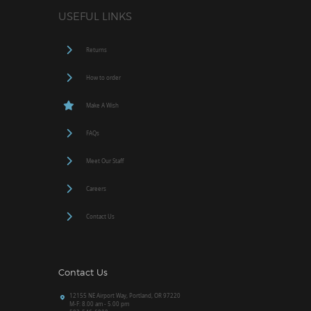
USEFUL LINKS
Returns
How to order
Make A Wish
FAQs
Meet Our Staff
Careers
Contact Us
Contact Us
12155 NE Airport Way, Portland, OR 97220
M-F: 8.00 am - 5.00 pm