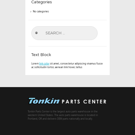
Categories
No categories
Search
for:
Text Block
Lorem
link color
sit amet, consectetur adipiscing vivamus fusce
ac sollicitudin tortor, aenean link hover, tellus
Tonkin Parts Center is the largest auto parts warehouse in the
western United States. The auto parts warehouse is located in
Portland, OR and delivers OEM parts nationally and locally.