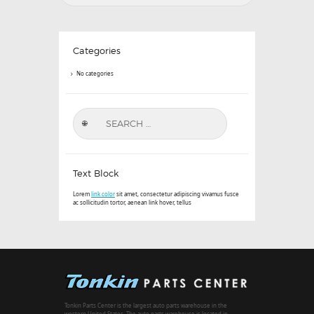
Categories
No categories
Search
for:
Text Block
Lorem
link color
sit amet, consectetur adipiscing vivamus fusce
ac sollicitudin tortor, aenean link hover, tellus
Tonkin Parts Center is the largest auto parts warehouse in the
western United States. The auto parts warehouse is located in