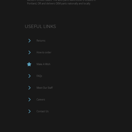
Portland, OR and delivers OEM parts nationally and locally.
USEFUL LINKS
Returns
How to order
Make A Wish
FAQs
Meet Our Staff
Careers
Contact Us