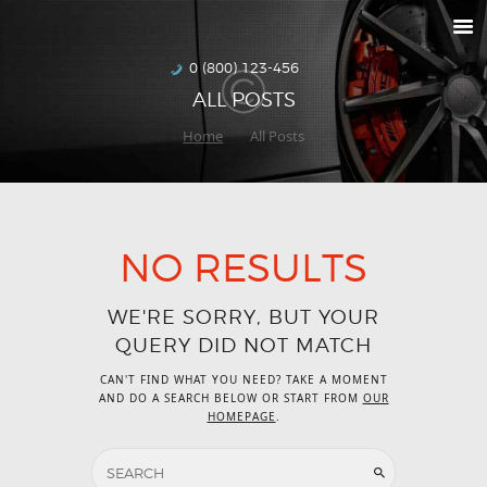
RETURNS
HOW TO ORDER
0 (800) 123-456
ALL POSTS
DELIVERIES
Home
All Posts
SPECIALS
MAKE-A-WISH
ABOUT US
NO RESULTS
WE'RE SORRY, BUT YOUR
QUERY DID NOT MATCH
CAN'T FIND WHAT YOU NEED? TAKE A MOMENT
AND DO A SEARCH BELOW OR START FROM
OUR
HOMEPAGE
.